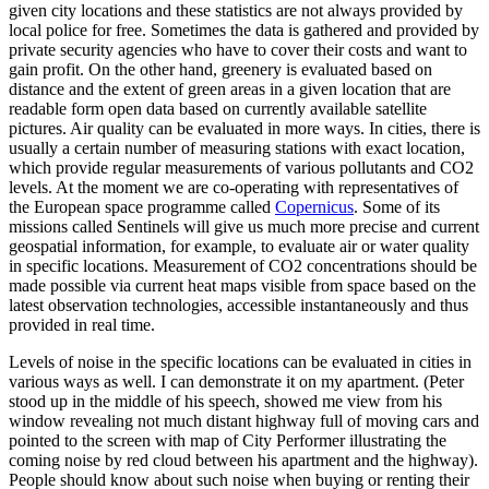
given city locations and these statistics are not always provided by
local police for free. Sometimes the data is gathered and provided by
private security agencies who have to cover their costs and want to
gain profit. On the other hand, greenery is evaluated based on
distance and the extent of green areas in a given location that are
readable form open data based on currently available satellite
pictures. Air quality can be evaluated in more ways. In cities, there is
usually a certain number of measuring stations with exact location,
which provide regular measurements of various pollutants and CO2
levels. At the moment we are co-operating with representatives of
the European space programme called
Copernicus
. Some of its
missions called Sentinels will give us much more precise and current
geospatial information, for example, to evaluate air or water quality
in specific locations. Measurement of CO2 concentrations should be
made possible via current heat maps visible from space based on the
latest observation technologies, accessible instantaneously and thus
provided in real time.
Levels of noise in the specific locations can be evaluated in cities in
various ways as well. I can demonstrate it on my apartment. (Peter
stood up in the middle of his speech, showed me view from his
window revealing not much distant highway full of moving cars and
pointed to the screen with map of City Performer illustrating the
coming noise by red cloud between his apartment and the highway).
People should know about such noise when buying or renting their