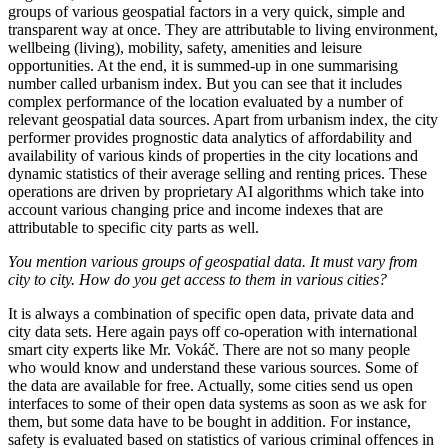
groups of various geospatial factors in a very quick, simple and
transparent way at once. They are attributable to living environment,
wellbeing (living), mobility, safety, amenities and leisure
opportunities. At the end, it is summed-up in one summarising
number called urbanism index. But you can see that it includes
complex performance of the location evaluated by a number of
relevant geospatial data sources. Apart from urbanism index, the city
performer provides prognostic data analytics of affordability and
availability of various kinds of properties in the city locations and
dynamic statistics of their average selling and renting prices. These
operations are driven by proprietary AI algorithms which take into
account various changing price and income indexes that are
attributable to specific city parts as well.
You mention various groups of geospatial data. It must vary from
city to city. How do you get access to them in various cities?
It is always a combination of specific open data, private data and
city data sets. Here again pays off co-operation with international
smart city experts like Mr. Vokáč. There are not so many people
who would know and understand these various sources. Some of
the data are available for free. Actually, some cities send us open
interfaces to some of their open data systems as soon as we ask for
them, but some data have to be bought in addition. For instance,
safety is evaluated based on statistics of various criminal offences in