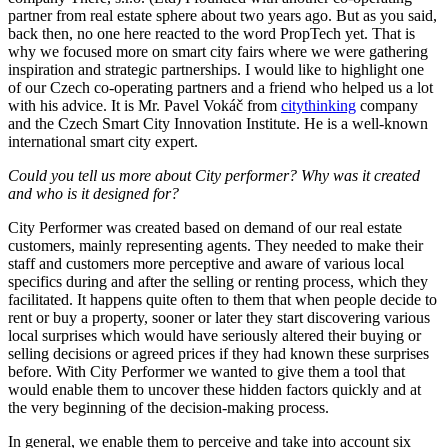
partner from real estate sphere about two years ago. But as you said,
back then, no one here reacted to the word PropTech yet. That is
why we focused more on smart city fairs where we were gathering
inspiration and strategic partnerships. I would like to highlight one
of our Czech co-operating partners and a friend who helped us a lot
with his advice. It is Mr. Pavel Vokáč from
citythinking
company
and the Czech Smart City Innovation Institute. He is a well-known
international smart city expert.
Could you tell us more about City performer? Why was it created
and who is it designed for?
City Performer was created based on demand of our real estate
customers, mainly representing agents. They needed to make their
staff and customers more perceptive and aware of various local
specifics during and after the selling or renting process, which they
facilitated. It happens quite often to them that when people decide to
rent or buy a property, sooner or later they start discovering various
local surprises which would have seriously altered their buying or
selling decisions or agreed prices if they had known these surprises
before. With City Performer we wanted to give them a tool that
would enable them to uncover these hidden factors quickly and at
the very beginning of the decision-making process.
In general, we enable them to perceive and take into account six