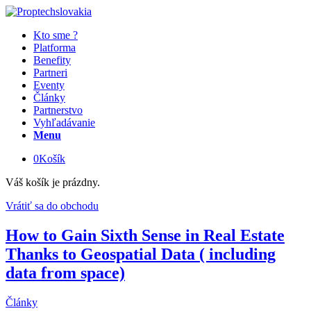
Kto sme ?
Platforma
Benefity
Partneri
Eventy
Články
Partnerstvo
Vyhľadávanie
Menu
0
Košík
Váš košík je prázdny.
Vrátiť sa do obchodu
How to Gain Sixth Sense in Real Estate
Thanks to Geospatial Data ( including
data from space)
Články