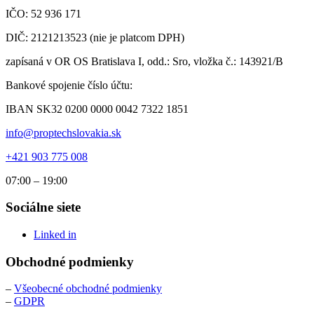
IČO: 52 936 171
DIČ: 2121213523 (nie je platcom DPH)
zapísaná v OR OS Bratislava I, odd.: Sro, vložka č.: 143921/B
Bankové spojenie číslo účtu:
IBAN SK32 0200 0000 0042 7322 1851
info@proptechslovakia.sk
+421 903 775 008
07:00 – 19:00
Sociálne siete
Linked in
Obchodné podmienky
–
Všeobecné obchodné podmienky
–
GDPR