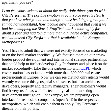
apartment, you see?
I can feel your excitement about the really right things you do with
City Performer. The positive emotion in your voice reveals clearly
that you love what you do and thus you must be doing a great job. I
still do not understand, how it could have happened that even if we
had been mapping the Slovak PropTech market thoroughly for
about a year and had found more than a hundred active companies,
we had missed City Performer that is available in nine European
Metropolises?
Yes, I have to admit that we were not exactly focused on marketing
or on the local market specifically. We focused more on our cross-
border product development and international strategic partnerships
that could help to further develop City Performer and place it on the
market accordingly. Like the one partnership with
CEPI
, which
covers national associations with more than 300.000 real estate
professionals in Europe. Now we can see that not only agents would
warmly welcome this geospatial sixth sense, but also architects,
developers, property and facility managers. Their customers would
find it very useful as well. Its technological and marketing
development must go on. For example, we are preparing open
interface for real estate companies (open API) in the respective
metropolises, which will enable them to apply City Performer
directly on their portals.