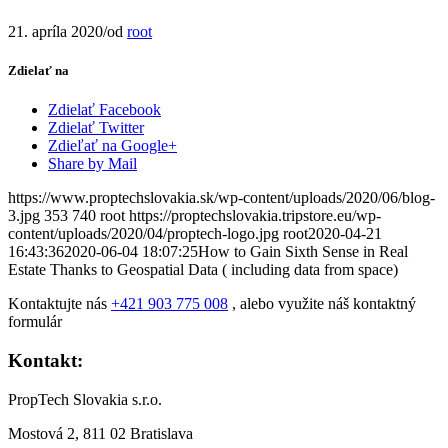
21. apríla 2020
/
od
root
Zdielať na
Zdielať Facebook
Zdielať Twitter
Zdieľať na Google+
Share by Mail
https://www.proptechslovakia.sk/wp-content/uploads/2020/06/blog-
3.jpg
353
740
root
https://proptechslovakia.tripstore.eu/wp-
content/uploads/2020/04/proptech-logo.jpg
root
2020-04-21
16:43:36
2020-06-04 18:07:25
How to Gain Sixth Sense in Real
Estate Thanks to Geospatial Data ( including data from space)
Kontaktujte nás
+421 903 775 008
, alebo využite náš kontaktný
formulár
Kontakt:
PropTech Slovakia s.r.o.
Mostová 2, 811 02 Bratislava