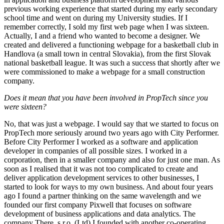
previous working experience that started during my early secondary
school time and went on during my University studies. If I
remember correctly, I sold my first web page when I was sixteen.
Actually, I and a friend who wanted to become a designer. We
created and delivered a functioning webpage for a basketball club in
Handlova (a small town in central Slovakia), from the first Slovak
national basketball league. It was such a success that shortly after we
were commissioned to make a webpage for a small construction
company.
Does it mean that you have been involved in PropTech since you
were sixteen?
No, that was just a webpage. I would say that we started to focus on
PropTech more seriously around two years ago with City Performer.
Before City Performer I worked as a software and application
developer in companies of all possible sizes. I worked in a
corporation, then in a smaller company and also for just one man. As
soon as I realised that it was not too complicated to create and
deliver application development services to other businesses, I
started to look for ways to my own business. And about four years
ago I found a partner thinking on the same wavelength and we
founded our first company Pixwell that focuses on software
development of business applications and data analytics. The
company There, s.r.o. (Ltd) I founded with another co-operating