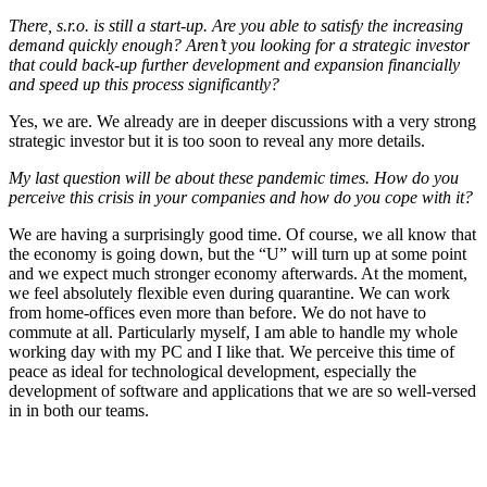
There, s.r.o. is still a start-up. Are you able to satisfy the increasing
demand quickly enough? Aren’t you looking for a strategic investor
that could back-up further development and expansion financially
and speed up this process significantly?
Yes, we are. We already are in deeper discussions with a very strong
strategic investor but it is too soon to reveal any more details.
My last question will be about these pandemic times. How do you
perceive this crisis in your companies and how do you cope with it?
We are having a surprisingly good time. Of course, we all know that
the economy is going down, but the “U” will turn up at some point
and we expect much stronger economy afterwards. At the moment,
we feel absolutely flexible even during quarantine. We can work
from home-offices even more than before. We do not have to
commute at all. Particularly myself, I am able to handle my whole
working day with my PC and I like that. We perceive this time of
peace as ideal for technological development, especially the
development of software and applications that we are so well-versed
in in both our teams.