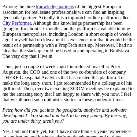
Among the three
knowledge partners
of the biggest European
association for real estate professionals we can find an inspiring
geospatial partner. Actually, it is a top-notch online platform called
City Performer
. Although this knowledge partnership has been
going on for about six months and the platform is available in nine
European metropolises, including London, a short couple of weeks
ago, I myself had no idea about its existence, nor that it would be the
result of a partnership with a PropTech start-up. Moreover, I had no
idea that the start-up could be based in and operating in Bratislava.
The very city that I live in.
Thus, just a couple of weeks ago I introduced myself to Peter
Augustin, the COO and one of the two co-founders of company
THERE Geospatial Analytics that has created this platform. To
make the long story short, I got recommended by a colleague of his
girlfriend. Then, over two exciting ZOOM meetings he explained to
me the amazing story that I am happy to share with you now. I feel
that we all need such optimistic stories in these pandemic times.
Peter, how did you get into the geospatial analytics and software
development? You sound and look to be very young. By the way,
you are under thirty, aren’t you?
Yes, I am not thirty yet. But I have more than six years’ experience
in application and business platform development and various